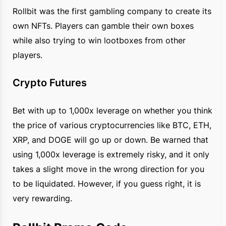
Rollbit was the first gambling company to create its
own NFTs. Players can gamble their own boxes
while also trying to win lootboxes from other
players.
Crypto Futures
Bet with up to 1,000x leverage on whether you think
the price of various cryptocurrencies like BTC, ETH,
XRP, and DOGE will go up or down. Be warned that
using 1,000x leverage is extremely risky, and it only
takes a slight move in the wrong direction for you
to be liquidated. However, if you guess right, it is
very rewarding.