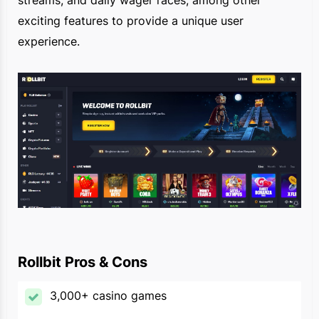
exciting features to provide a unique user
experience.
Rollbit Pros & Cons
3,000+ casino games