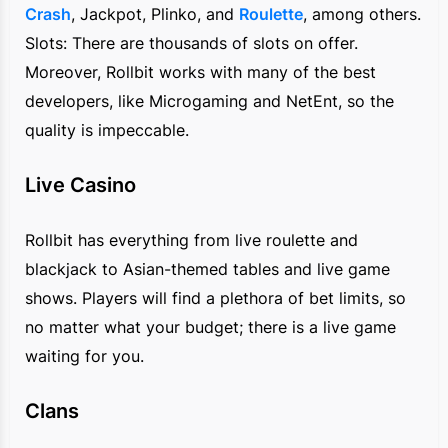
Crash
, Jackpot, Plinko, and
Roulette
, among others.
Slots: There are thousands of slots on offer.
Moreover, Rollbit works with many of the best
developers, like Microgaming and NetEnt, so the
quality is impeccable.
Live Casino
Rollbit has everything from live roulette and
blackjack to Asian-themed tables and live game
shows. Players will find a plethora of bet limits, so
no matter what your budget; there is a live game
waiting for you.
Clans