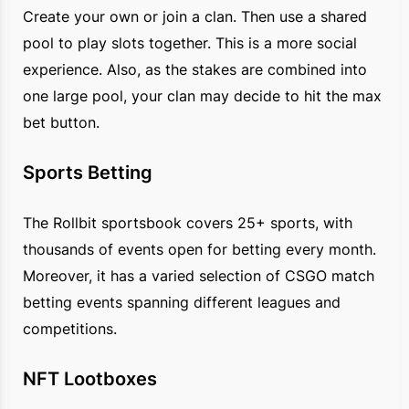
Create your own or join a clan. Then use a shared
pool to play slots together. This is a more social
experience. Also, as the stakes are combined into
one large pool, your clan may decide to hit the max
bet button.
Sports Betting
The Rollbit sportsbook covers 25+ sports, with
thousands of events open for betting every month.
Moreover, it has a varied selection of CSGO match
betting events spanning different leagues and
competitions.
NFT Lootboxes