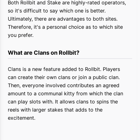
Both Rollbit and Stake are highly-rated operators,
so it's difficult to say which one is better.
Ultimately, there are advantages to both sites.
Therefore, it's a personal choice as to which site
you prefer.
What are Clans on Rollbit?
Clans is a new feature added to Rollbit. Players
can create their own clans or join a public clan.
Then, everyone involved contributes an agreed
amount to a communal kitty from which the clan
can play slots with. It allows clans to spins the
reels with larger stakes that adds to the
excitement.