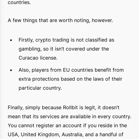
countries.
A few things that are worth noting, however.
Firstly, crypto trading is not classified as
gambling, so it isn’t covered under the
Curacao license.
Also, players from EU countries benefit from
extra protections based on the laws of their
particular country.
Finally, simply because Rollbit is legit, it doesn’t
mean that its services are available in every country.
You cannot register an account if you reside in the
USA, United Kingdom, Australia, and a handful of