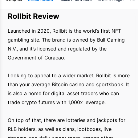
Rollbit Review
Launched in 2020, Rollbit is the world’s first NFT
gambling site. The brand is owned by Bull Gaming
N.V., and it’s licensed and regulated by the
Government of Curacao.
Looking to appeal to a wider market, Rollbit is more
than your average Bitcoin casino and sportsbook. It
is also a home for digital asset traders who can
trade crypto futures with 1,000x leverage.
On top of that, there are lotteries and jackpots for
RLB holders, as well as clans, lootboxes, live
streams, and daily wager races, among other