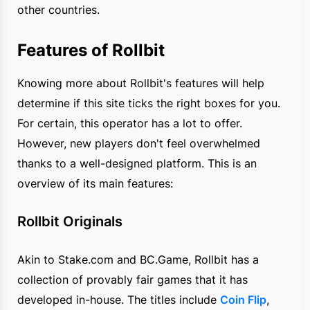
other countries.
Features of Rollbit
Knowing more about Rollbit's features will help
determine if this site ticks the right boxes for you.
For certain, this operator has a lot to offer.
However, new players don't feel overwhelmed
thanks to a well-designed platform. This is an
overview of its main features:
Rollbit Originals
Akin to Stake.com and BC.Game, Rollbit has a
collection of provably fair games that it has
developed in-house. The titles include
Coin Flip
,