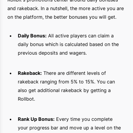
and rakeback. In a nutshell, the more active you are
on the platform, the better bonuses you will get.
Daily Bonus:
All active players can claim a
daily bonus which is calculated based on the
previous deposits and wagers.
Rakeback:
There are different levels of
rakeback ranging from 5% to 15%. You can
also get additional rakeback by getting a
Rollbot.
Rank Up Bonus:
Every time you complete
your progress bar and move up a level on the