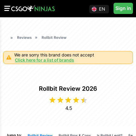
Sign in
EN
Reviews
Rollbit Review
We are sorry this brand does not accept
Click here for a list of brands
Rollbit Review 2026
4.5
Jump to:
Rollbit Review
Rollbit Pros & Cons
Is Rollbit Legit?
Feat