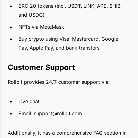
ERC 20 tokens (incl. USDT, LINK, APE, SHIB,
and USDC)
NFTs via MetaMask
Buy crypto using Visa, Mastercard, Google
Pay, Apple Pay, and bank transfers
Customer Support
Rollbit provides 24/7 customer support via:
Live chat
Email:
support@rollbit.com
Additionally, it has a comprehensive FAQ section in