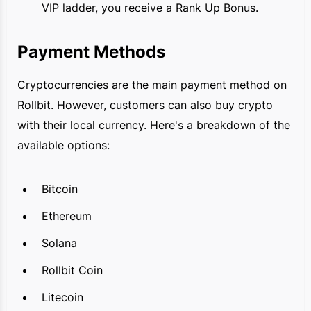
VIP ladder, you receive a Rank Up Bonus.
Payment Methods
Cryptocurrencies are the main payment method on
Rollbit. However, customers can also buy crypto
with their local currency. Here's a breakdown of the
available options:
Bitcoin
Ethereum
Solana
Rollbit Coin
Litecoin