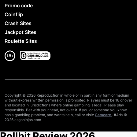
Promo code
Coinflip
Crash Sites
Jackpot Sites
Roulette Sites
Copyright © 2026 Reproduction in whole or in part in any form or medium
without express written permission is prohibited. Players must be 18 or over
and located in jurisdictions where online gambling is legal. Please play
responsibly. Bet with your head, not over it. If you or someone you know
has a gambling problem, and wants help, call or visit:
Gamcare
. #Ads ©
2026 csgoninjas.com
Rollbit Review 2026