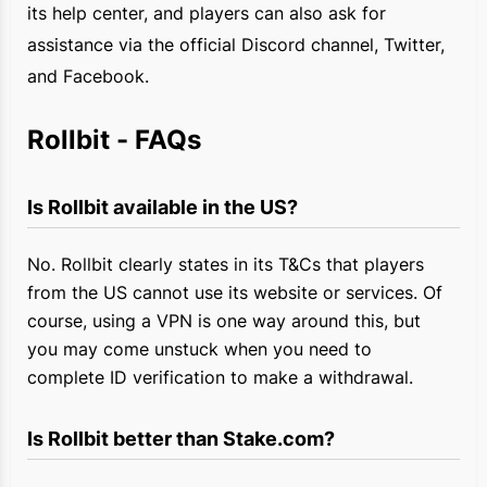
its help center, and players can also ask for
assistance via the official Discord channel, Twitter,
and Facebook.
Rollbit - FAQs
Is Rollbit available in the US?
No. Rollbit clearly states in its T&Cs that players
from the US cannot use its website or services. Of
course, using a VPN is one way around this, but
you may come unstuck when you need to
complete ID verification to make a withdrawal.
Is Rollbit better than Stake.com?