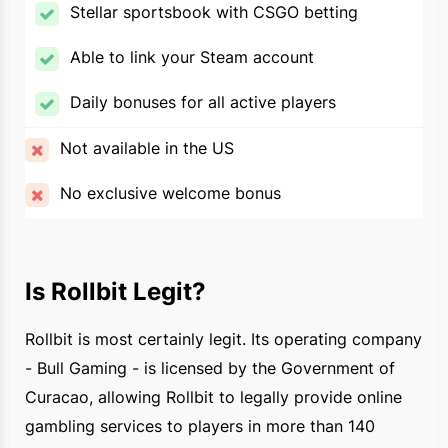
Stellar sportsbook with CSGO betting
Able to link your Steam account
Daily bonuses for all active players
Not available in the US
No exclusive welcome bonus
Is Rollbit Legit?
Rollbit is most certainly legit. Its operating company
- Bull Gaming - is licensed by the Government of
Curacao, allowing Rollbit to legally provide online
gambling services to players in more than 140