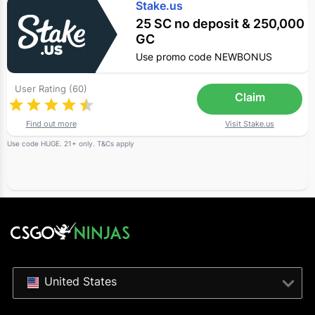
Stake.us
25 SC no deposit & 250,000
GC
Use promo code NEWBONUS
User Rating (60)
Claim
Find out more
Visit Stake.us
Use code HUGE. 21+ only.
T&Cs
apply
United States