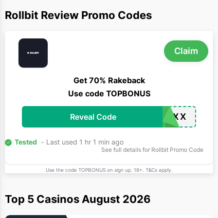
Rollbit Review Promo Codes
Claim
Get 70% Rakeback
Use code TOPBONUS
XXXXX
Reveal Code
Tested
Last used 1 hr 1 min ago
See full details for Rollbit Promo Code
Use the code TOPBONUS on sign up. 18+. T&Cs apply.
Top 5 Casinos August 2026