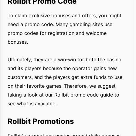
Rollbit Promo Code
To claim exclusive bonuses and offers, you might
need a promo code. Many gambling sites use
promo codes for registration and welcome
bonuses.
Ultimately, they are a win-win for both the casino
and its players because the operator gains new
customers, and the players get extra funds to use
on their favorite games. Therefore, we suggest
taking a look at our Rollbit promo code guide to
see what is available.
Rollbit Promotions
Rollbit's promotions center around daily bonuses